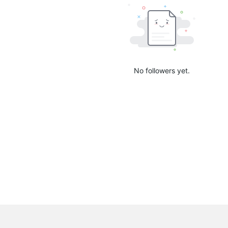
No followers yet.