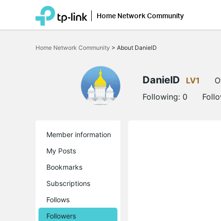
Home Network Community
Click
to
Home Network Community
>
About DanielD
skip
the
navigation
bar
DanielD
LV1
O
Following:
0
Foll
Member information
My Posts
Bookmarks
Subscriptions
Follows
Followers