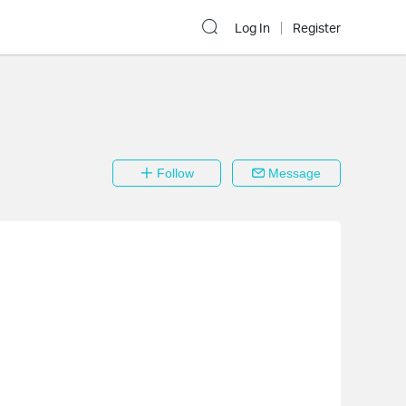
Log In
Register
Follow
Message