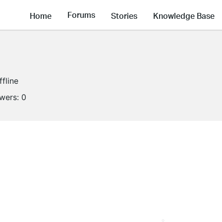
Forums
Home
Stories
Knowledge Base
ffline
owers:
0