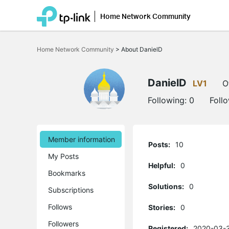
Home Network Community
Click
to
Home Network Community
>
About DanielD
skip
the
navigation
bar
DanielD
LV1
O
Following:
0
Foll
Member information
Posts:
10
My Posts
Helpful:
0
Bookmarks
Solutions:
0
Subscriptions
Follows
Stories:
0
Followers
Registered:
2020-03-3