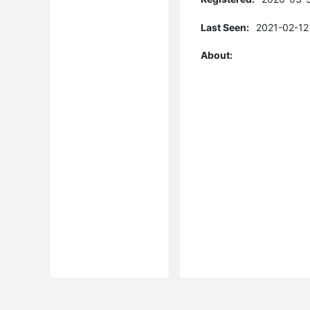
Last Seen:
2021-02-12
About: