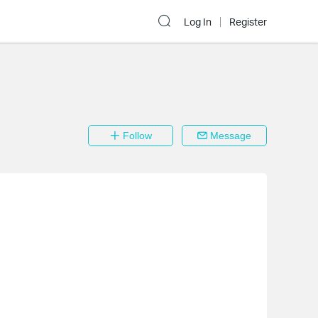
Log In
Register
Follow
Message