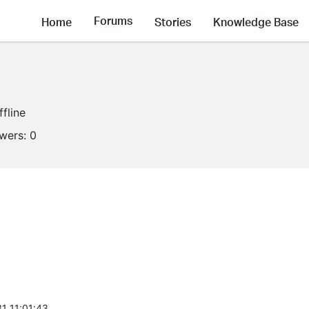
Forums
Home
Stories
Knowledge Base
ffline
owers:
0
1 11:01:43