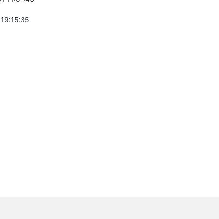
 19:15:35