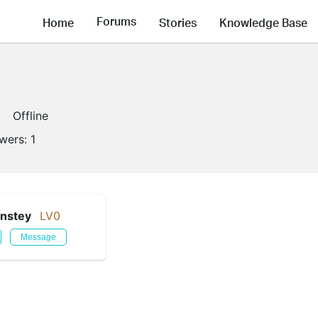
Forums
Home
Stories
Knowledge Base
Offline
owers:
1
nstey
LV0
Message