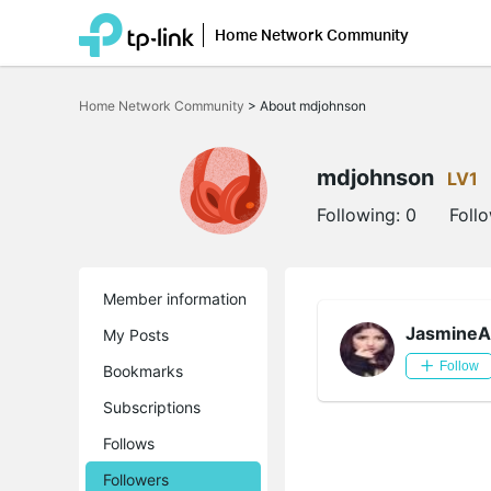
Home Network Community
Click
to
Home Network Community
>
About mdjohnson
skip
the
navigation
bar
mdjohnson
LV1
Following:
0
Foll
Member information
JasmineA
My Posts
Follow
Bookmarks
Subscriptions
Follows
Followers