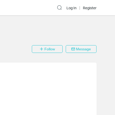
Log In
Register
Follow
Message