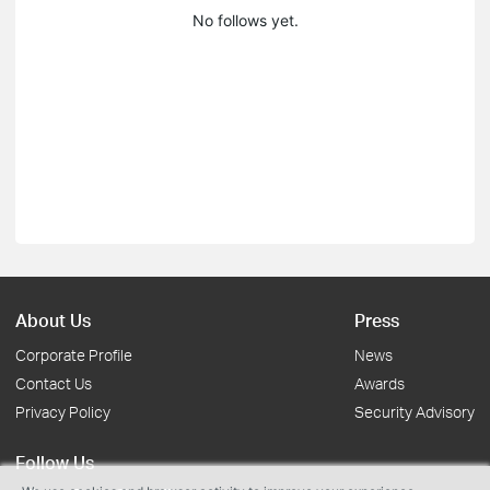
No follows yet.
About Us
Press
Corporate Profile
News
Contact Us
Awards
Privacy Policy
Security Advisory
Follow Us