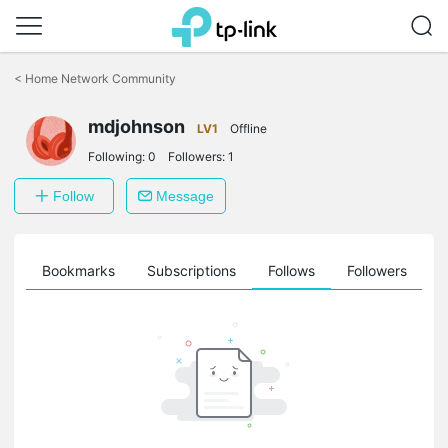
Click
to
<
Home Network Community
skip
the
mdjohnson
navigation
LV1
Offline
bar
Following:
0
Followers:
1
Follow
Message
ts
Bookmarks
Subscriptions
Follows
Followers