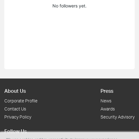
No followers yet.
About Us
Press
Corporate Profile
News
Contact Us
Awards
Privacy Policy
Security Advisory
Follow Us