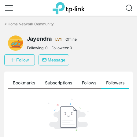
Click
to
<
Home Network Community
skip
the
Jayendra
navigation
LV1
Offline
bar
Following:
0
Followers:
0
Follow
Message
ts
Bookmarks
Subscriptions
Follows
Followers