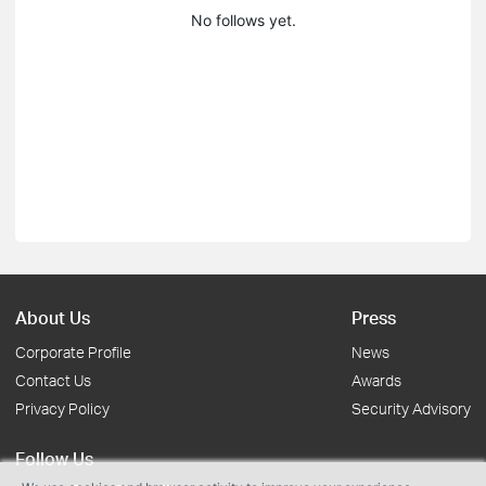
No follows yet.
About Us
Press
Corporate Profile
News
Contact Us
Awards
Privacy Policy
Security Advisory
Follow Us