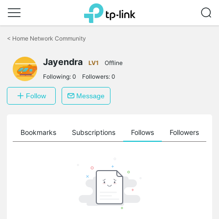
Click
to
<
Home Network Community
skip
the
Jayendra
navigation
LV1
Offline
bar
Following:
0
Followers:
0
Follow
Message
ts
Bookmarks
Subscriptions
Follows
Followers