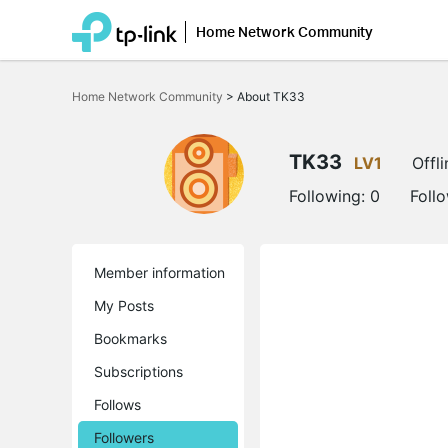
Home Network Community
Click
to
Home Network Community
>
About TK33
skip
the
navigation
bar
TK33
LV1
Offli
Following:
0
Foll
Member information
My Posts
Bookmarks
Subscriptions
Follows
Followers