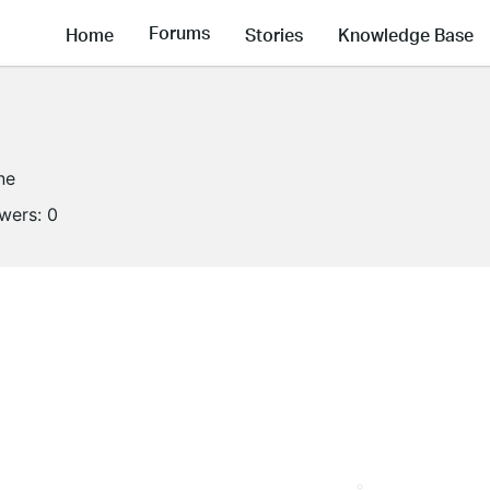
Forums
Home
Stories
Knowledge Base
ne
owers:
0