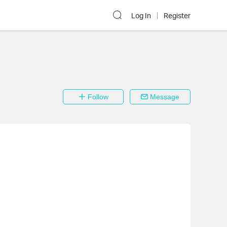
Log In
Register
Follow
Message