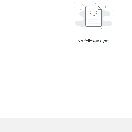
No followers yet.