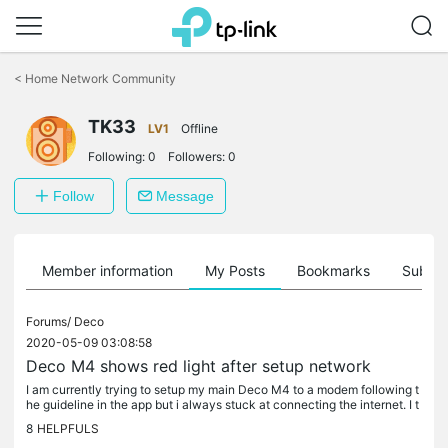
Click
to
<
Home Network Community
skip
the
TK33
navigation
LV1
Offline
bar
Following:
0
Followers:
0
Follow
Message
Member information
My Posts
Bookmarks
Subscr
Forums/
Deco
2020-05-09 03:08:58
Deco M4 shows red light after setup network
I am currently trying to setup my main Deco M4 to a modem following t
he guideline in the app but i always stuck at connecting the internet. I t
ried use different Deco unit also tried with both IOS...
8
HELPFULS