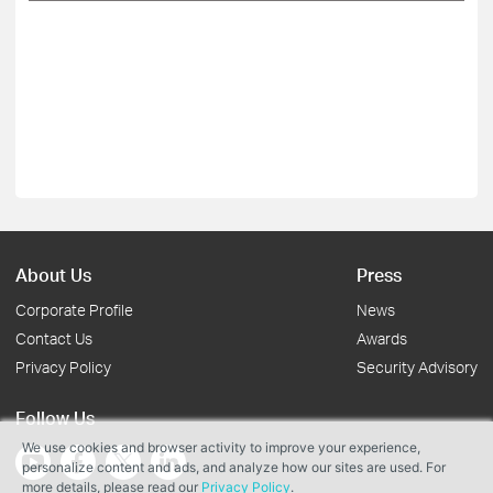
About Us
Press
Corporate Profile
News
Contact Us
Awards
Privacy Policy
Security Advisory
Follow Us
We use cookies and browser activity to improve your experience,
personalize content and ads, and analyze how our sites are used. For
more details, please read our
Privacy Policy
.