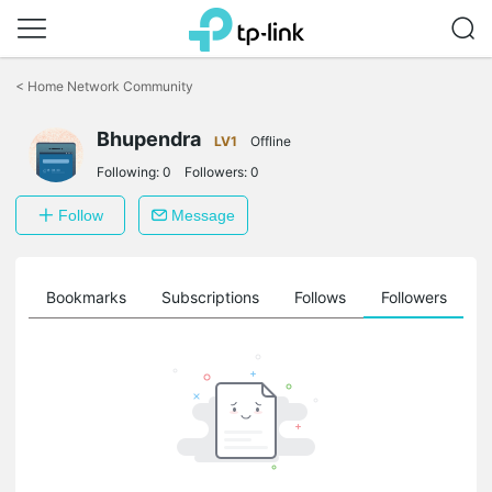
Click
to
<
Home Network Community
skip
the
Bhupendra
navigation
LV1
Offline
bar
Following:
0
Followers:
0
Follow
Message
ts
Bookmarks
Subscriptions
Follows
Followers