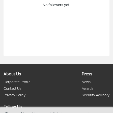
No followers yet.
About Us
Press
Corporate Profile
News
Contact Us
Awards
Privacy Policy
Security Advisory
Follow Us