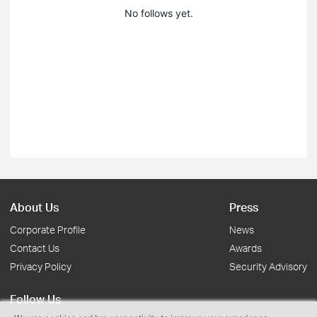
No follows yet.
About Us
Press
Corporate Profile
News
Contact Us
Awards
Privacy Policy
Security Advisory
Follow Us