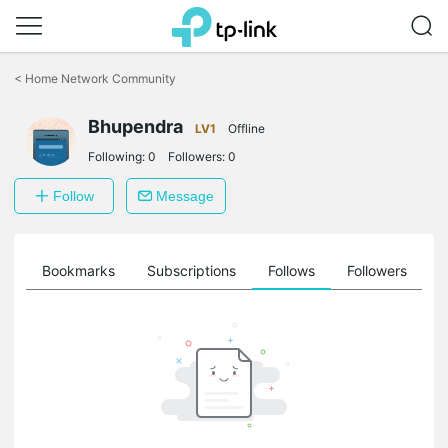
Click
to
<
Home Network Community
skip
the
Bhupendra
navigation
LV1
Offline
bar
Following:
0
Followers:
0
Follow
Message
ts
Bookmarks
Subscriptions
Follows
Followers