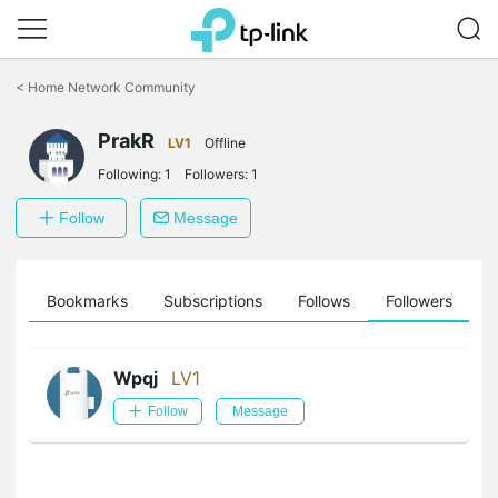
Click
to
<
Home Network Community
skip
the
PrakR
navigation
LV1
Offline
bar
Following:
1
Followers:
1
Follow
Message
ts
Bookmarks
Subscriptions
Follows
Followers
Wpqj
LV1
Follow
Message