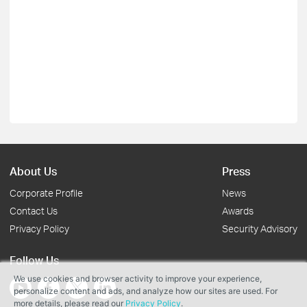
About Us
Press
Corporate Profile
News
Contact Us
Awards
Privacy Policy
Security Advisory
Follow Us
We use cookies and browser activity to improve your experience,
personalize content and ads, and analyze how our sites are used. For
more details, please read our
Privacy Policy
.