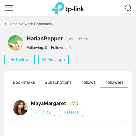
Click
to
<
Home Network Community
skip
the
HarlanPepper
navigation
LV1
Offline
bar
Following:
0
Followers:
1
Follow
Message
ts
Bookmarks
Subscriptions
Follows
Followers
MayaMargaret
LV0
Follow
Message