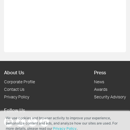
About Us
Press
Corporate Profile
News
Contact Us
Awards
Privacy Policy
Security Advisory
Follow Us
We use cookies and browser activity to improve your experience,
personalize content and ads, and analyze how our sites are used. For
more details, please read our
Privacy Policy
.