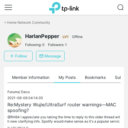
Click
to
<
Home Network Community
skip
the
HarlanPepper
navigation
LV1
Offline
bar
Following:
0
Followers:
1
Follow
Message
Member information
My Posts
Bookmarks
Subscr
Forums/
Deco
2021-06-06 04:14:35
Re:Mystery Wujie/UltraSurf router warnings—MAC
spoofing?
@RH64 I appreciate you taking the time to reply to this older thread wit
h new clarifying info. Spotify would make sense as it's a popular servic
e on my network. I've actually moved on from TP-Link...