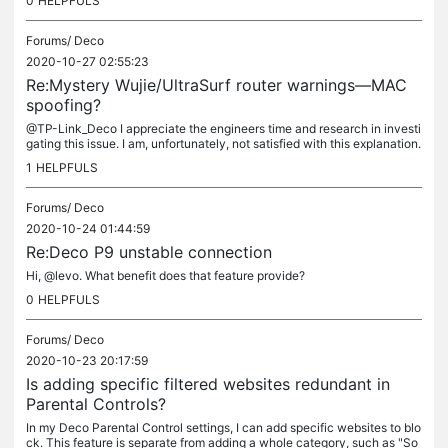
0
HELPFULS
Forums/
Deco
2020-10-27 02:55:23
Re:Mystery Wujie/UltraSurf router warnings—MAC
spoofing?
@TP-Link_Deco I appreciate the engineers time and research in investi
gating this issue. I am, unfortunately, not satisfied with this explanation.
No one is using this Wujie service. And the odds that...
1
HELPFULS
Forums/
Deco
2020-10-24 01:44:59
Re:Deco P9 unstable connection
Hi, @levo. What benefit does that feature provide?
0
HELPFULS
Forums/
Deco
2020-10-23 20:17:59
Is adding specific filtered websites redundant in
Parental Controls?
In my Deco Parental Control settings, I can add specific websites to blo
ck. This feature is separate from adding a whole category, such as "So