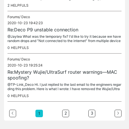
cial Networking". If I choose "Social Networking" as a...
2
HELPFULS
Forums/
Deco
2020-10-23 19:42:23
Re:Deco P9 unstable connection
@Jaytea What was the temporary fix? I'd like to try it because we have
random drops and "Not connected to the internet" from multiple device
s every day. I spent a lot investing in Deco for my home...
0
HELPFULS
Forums/
Deco
2020-10-23 19:25:24
Re:Mystery Wujie/UltraSurf router warnings—MAC
spoofing?
@TP-Link_Deco Hi. I just replied to the last email to the engineers regar
ding this problem. Here is what I wrote: I have removed the Wujie/Ultra
Surf App/Website option as a filter from all the...
0
HELPFULS
2
3
1