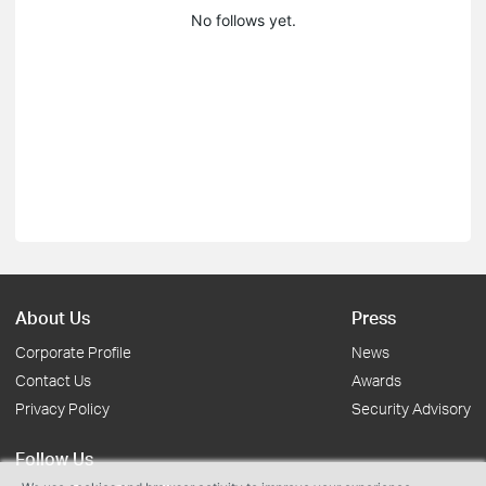
No follows yet.
About Us
Press
Corporate Profile
News
Contact Us
Awards
Privacy Policy
Security Advisory
Follow Us