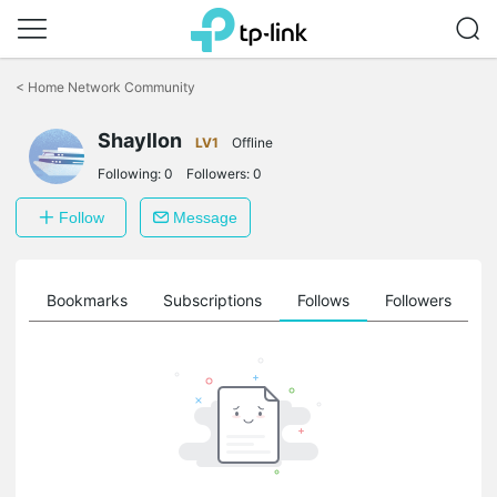
Click
to
<
Home Network Community
skip
the
Shayllon
navigation
LV1
Offline
bar
Following:
0
Followers:
0
Follow
Message
ts
Bookmarks
Subscriptions
Follows
Followers