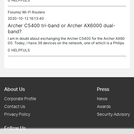
0
HELPFULS
Forums/
Wi-Fi Routers
2020-10-12 16:13:40
Archer C5400 tri-band or Archer AX6000 dual-
band?
I am in doubt about exchanging the Archer C5400 for the Archer AX60
00. Today, I have 36 devices on the network, one of which is a Philips
Hue hub with 13 more devices. If I buy the AX6000 model, I...
0
HELPFULS
About Us
Press
Corporate Profile
News
Contact Us
Awards
Privacy Policy
Security Advisory
Follow Us