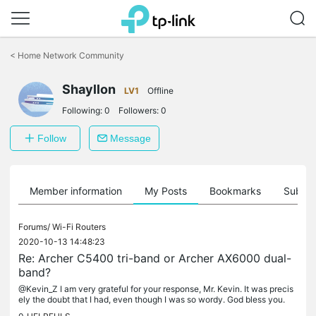
Click
to
<
Home Network Community
skip
the
Shayllon
navigation
LV1
Offline
bar
Following:
0
Followers:
0
Follow
Message
Member information
My Posts
Bookmarks
Subscr
Forums/
Wi-Fi Routers
2020-10-13 14:48:23
Re: Archer C5400 tri-band or Archer AX6000 dual-
band?
@Kevin_Z I am very grateful for your response, Mr. Kevin. It was precis
ely the doubt that I had, even though I was so wordy. God bless you.