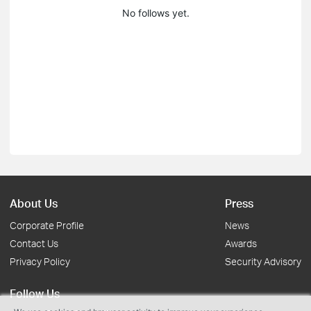
No follows yet.
About Us
Press
Corporate Profile
News
Contact Us
Awards
Privacy Policy
Security Advisory
Follow Us