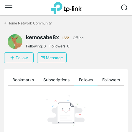
Click
to
<
Home Network Community
skip
the
kemosabe8x
navigation
LV2
Offline
bar
Following:
0
Followers:
0
Follow
Message
ts
Bookmarks
Subscriptions
Follows
Followers