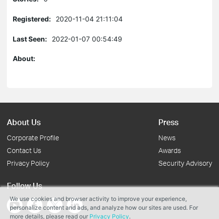
Registered:
2020-11-04 21:11:04
Last Seen:
2022-01-07 00:54:49
About:
About Us
Press
Corporate Profile
News
Contact Us
Awards
Privacy Policy
Security Advisory
Follow Us
We use cookies and browser activity to improve your experience,
personalize content and ads, and analyze how our sites are used. For
more details, please read our
Privacy Policy
.