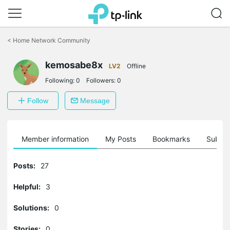
Click
to
<
Home Network Community
skip
the
kemosabe8x
navigation
LV2
Offline
bar
Following:
0
Followers:
0
Follow
Message
Member information
My Posts
Bookmarks
Subscr
Posts:
27
Helpful:
3
Solutions:
0
Stories:
0