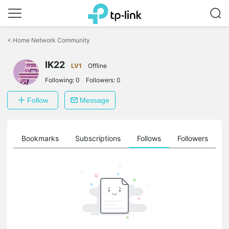
Click
to
<
Home Network Community
skip
the
IK22
navigation
LV1
Offline
bar
Following:
0
Followers:
0
Follow
Message
ts
Bookmarks
Subscriptions
Follows
Followers