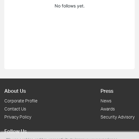
No follows yet.
About Us
Press
Corporate Profile
News
Contact Us
Awards
Privacy Policy
Security Advisory
Follow Us