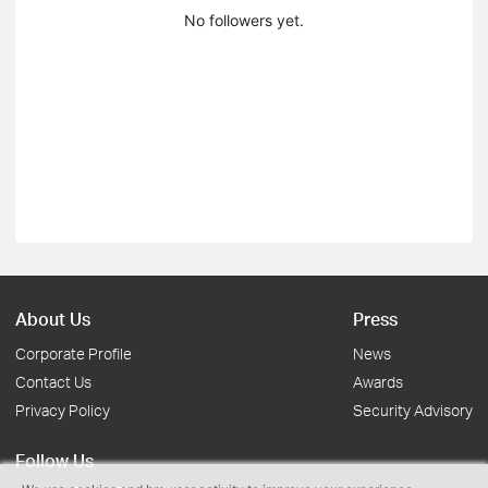
No followers yet.
About Us
Press
Corporate Profile
News
Contact Us
Awards
Privacy Policy
Security Advisory
Follow Us