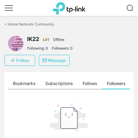
Click
to
<
Home Network Community
skip
the
IK22
navigation
LV1
Offline
bar
Following:
0
Followers:
0
Follow
Message
ts
Bookmarks
Subscriptions
Follows
Followers