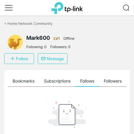
Click
to
<
Home Network Community
skip
the
Mark600
navigation
LV1
Offline
bar
Following:
0
Followers:
0
Follow
Message
ts
Bookmarks
Subscriptions
Follows
Followers