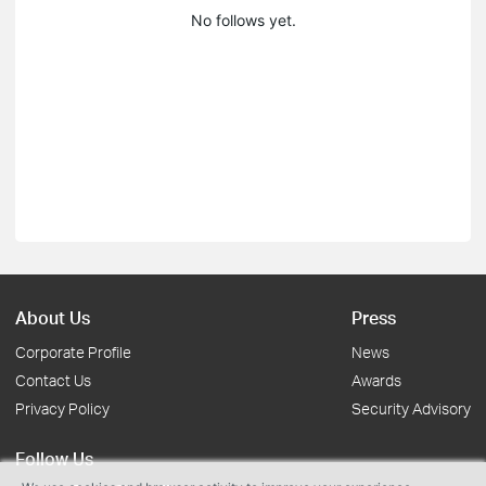
No follows yet.
About Us
Press
Corporate Profile
News
Contact Us
Awards
Privacy Policy
Security Advisory
Follow Us