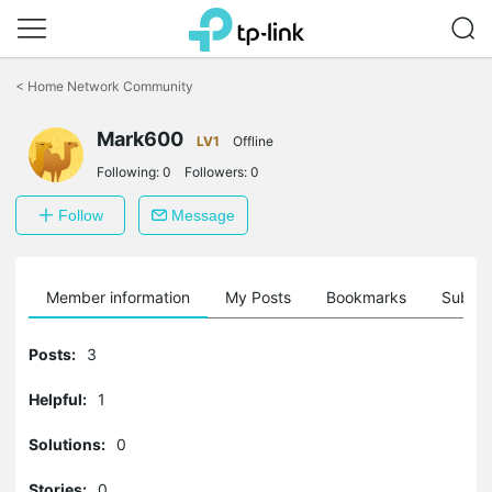
Click
to
<
Home Network Community
skip
the
Mark600
navigation
LV1
Offline
bar
Following:
0
Followers:
0
Follow
Message
Member information
My Posts
Bookmarks
Subscr
Posts:
3
Helpful:
1
Solutions:
0
Stories:
0