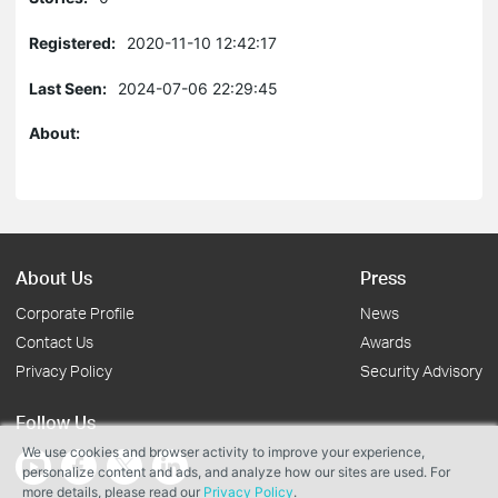
Registered:
2020-11-10 12:42:17
Last Seen:
2024-07-06 22:29:45
About:
About Us
Press
Corporate Profile
News
Contact Us
Awards
Privacy Policy
Security Advisory
Follow Us
We use cookies and browser activity to improve your experience,
personalize content and ads, and analyze how our sites are used. For
more details, please read our
Privacy Policy
.