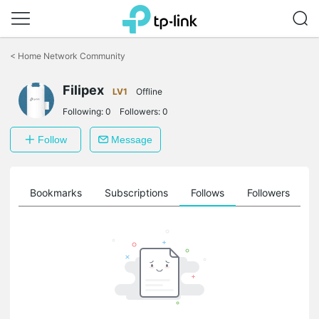
Click
to
<
Home Network Community
skip
the
Filipex
navigation
LV1
Offline
bar
Following:
0
Followers:
0
Follow
Message
ts
Bookmarks
Subscriptions
Follows
Followers