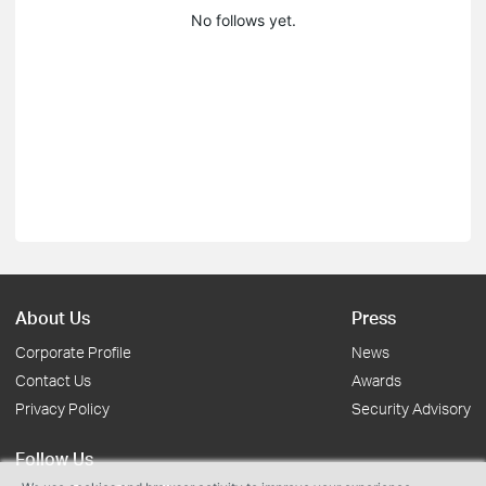
No follows yet.
About Us
Press
Corporate Profile
News
Contact Us
Awards
Privacy Policy
Security Advisory
Follow Us