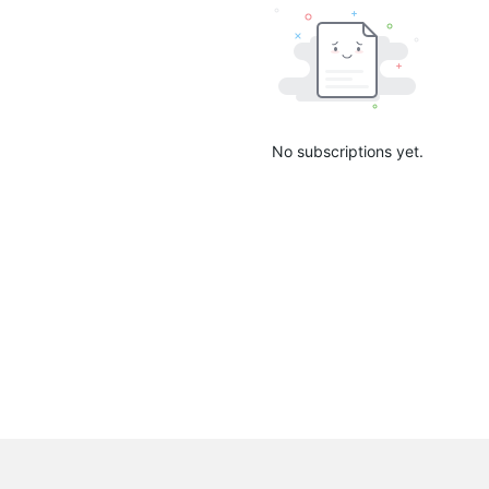
No subscriptions yet.