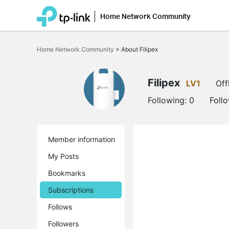
Home Network Community
Click
to
Home Network Community
>
About Filipex
skip
the
navigation
bar
Filipex
LV1
Off
Following:
0
Foll
Member information
My Posts
Bookmarks
Subscriptions
Follows
Followers