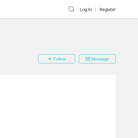
Log In
Register
Follow
Message