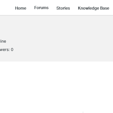
Forums
Home
Stories
Knowledge Base
line
owers:
0