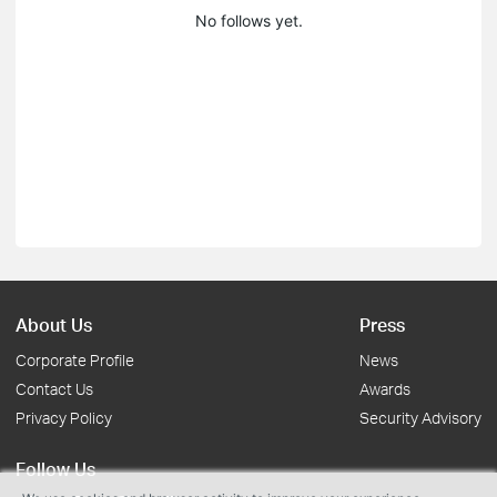
No follows yet.
About Us
Press
Corporate Profile
News
Contact Us
Awards
Privacy Policy
Security Advisory
Follow Us