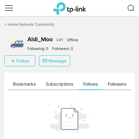
Click
to
<
Home Network Community
skip
the
Aldi_Moo
navigation
LV1
Offline
bar
Following:
0
Followers:
0
Follow
Message
ts
Bookmarks
Subscriptions
Follows
Followers