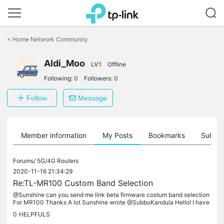
Click
to
<
Home Network Community
skip
the
Aldi_Moo
navigation
LV1
Offline
bar
Following:
0
Followers:
0
Follow
Message
Member information
My Posts
Bookmarks
Subscr
Forums/
5G/4G Routers
2020-11-16 21:34:29
Re:TL-MR100 Custom Band Selection
@Sunshine can you send me link beta firmware costum band selection
For MR100 Thanks A lot Sunshine wrote @SubbuKandula Hello! I have
sent the firmware already and please have a check of your message...
0
HELPFULS