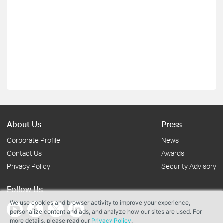
About Us
Press
Corporate Profile
News
Contact Us
Awards
Privacy Policy
Security Advisory
Follow Us
We use cookies and browser activity to improve your experience,
personalize content and ads, and analyze how our sites are used. For
more details, please read our
Privacy Policy
.