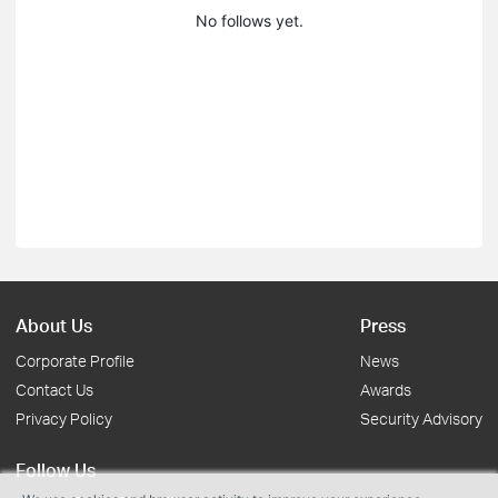
No follows yet.
About Us
Press
Corporate Profile
News
Contact Us
Awards
Privacy Policy
Security Advisory
Follow Us