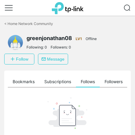
Click
to
<
Home Network Community
skip
the
greenjonathan08
navigation
LV1
Offline
bar
Following:
0
Followers:
0
Follow
Message
ts
Bookmarks
Subscriptions
Follows
Followers