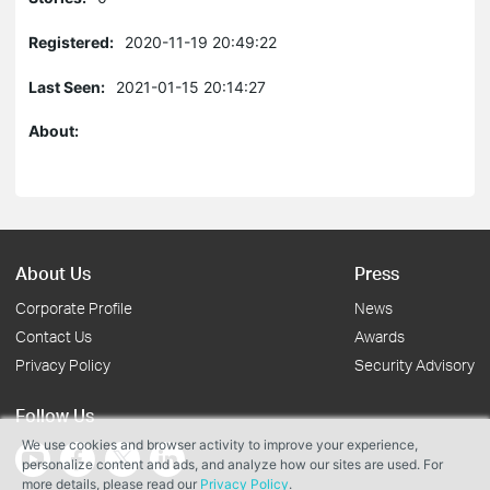
Registered:
2020-11-19 20:49:22
Last Seen:
2021-01-15 20:14:27
About:
About Us
Press
Corporate Profile
News
Contact Us
Awards
Privacy Policy
Security Advisory
Follow Us
We use cookies and browser activity to improve your experience,
personalize content and ads, and analyze how our sites are used. For
more details, please read our
Privacy Policy
.