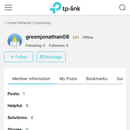
Click
to
<
Home Network Community
skip
the
greenjonathan08
navigation
LV1
Offline
bar
Following:
0
Followers:
0
Follow
Message
Member information
My Posts
Bookmarks
Subscr
Posts:
1
Helpful:
0
Solutions:
0
Stories:
0