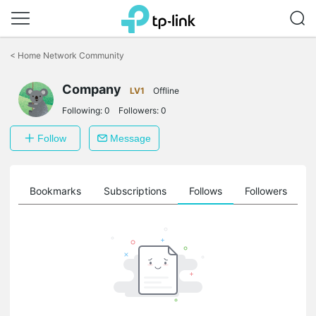
Click
to
<
Home Network Community
skip
the
Company
navigation
LV1
Offline
bar
Following:
0
Followers:
0
Follow
Message
ts
Bookmarks
Subscriptions
Follows
Followers