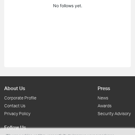
No follows yet.
About Us
Press
Corporate Profile
News
Contact Us
Awards
Privacy Policy
Security Advisory
Follow Us