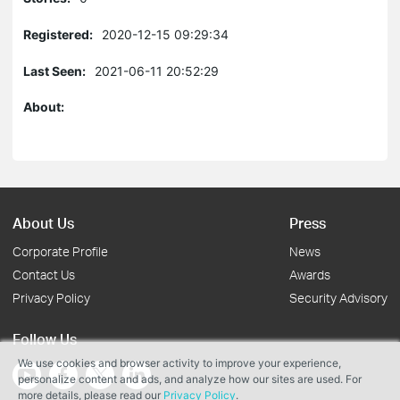
Registered:
2020-12-15 09:29:34
Last Seen:
2021-06-11 20:52:29
About:
About Us
Press
Corporate Profile
News
Contact Us
Awards
Privacy Policy
Security Advisory
Follow Us
We use cookies and browser activity to improve your experience,
personalize content and ads, and analyze how our sites are used. For
more details, please read our
Privacy Policy
.