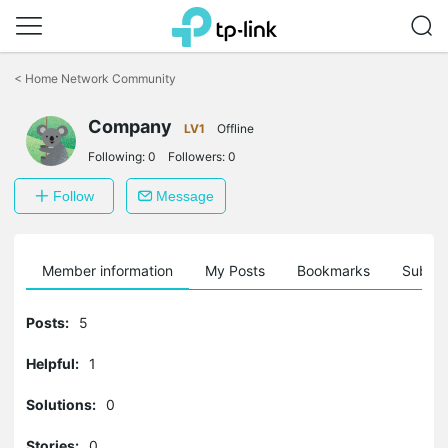
Click
to
<
Home Network Community
skip
the
Company
navigation
LV1
Offline
bar
Following:
0
Followers:
0
Follow
Message
Member information
My Posts
Bookmarks
Subscr
Posts:
5
Helpful:
1
Solutions:
0
Stories:
0