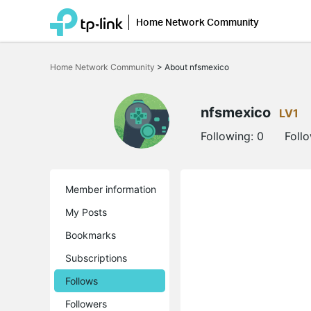
Home Network Community
Click
to
Home Network Community
>
About nfsmexico
skip
the
navigation
bar
nfsmexico
LV1
Following:
0
Foll
Member information
My Posts
Bookmarks
Subscriptions
Follows
Followers