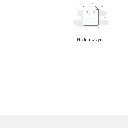
No follows yet.