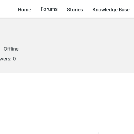
Forums
Home
Stories
Knowledge Base
Offline
owers:
0