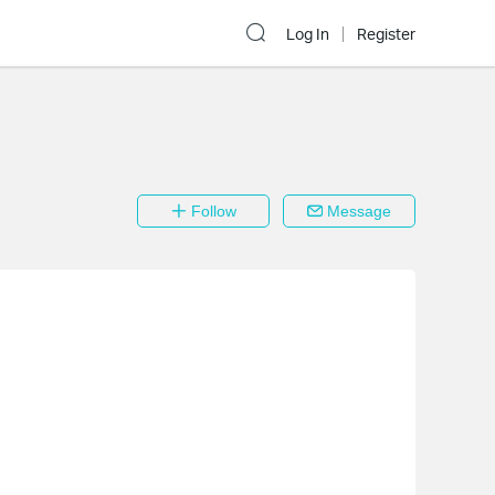
Log In
Register
Follow
Message