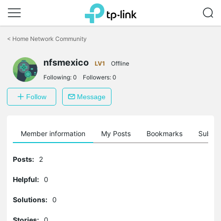
Click
to
<
Home Network Community
skip
the
nfsmexico
navigation
LV1
Offline
bar
Following:
0
Followers:
0
Follow
Message
Member information
My Posts
Bookmarks
Subscr
Posts:
2
Helpful:
0
Solutions:
0
Stories:
0