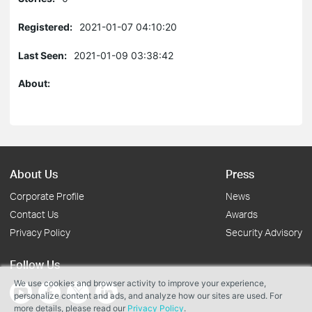
Registered:
2021-01-07 04:10:20
Last Seen:
2021-01-09 03:38:42
About:
About Us
Press
Corporate Profile
News
Contact Us
Awards
Privacy Policy
Security Advisory
Follow Us
We use cookies and browser activity to improve your experience,
personalize content and ads, and analyze how our sites are used. For
more details, please read our
Privacy Policy
.