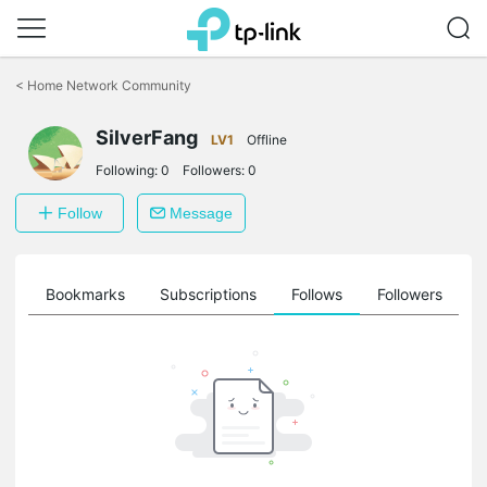
Click
to
<
Home Network Community
skip
the
SilverFang
navigation
LV1
Offline
bar
Following:
0
Followers:
0
Follow
Message
ts
Bookmarks
Subscriptions
Follows
Followers