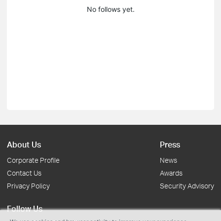
No follows yet.
About Us
Press
Corporate Profile
News
Contact Us
Awards
Privacy Policy
Security Advisory
Follow Us