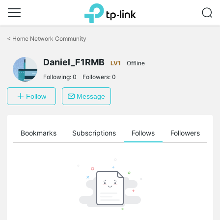
Click
to
<
Home Network Community
skip
the
Daniel_F1RMB
navigation
LV1
Offline
bar
Following:
0
Followers:
0
Follow
Message
ts
Bookmarks
Subscriptions
Follows
Followers