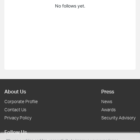
No follows yet.
About Us
Press
Corporate Profile
News
Contact Us
Awards
Privacy Policy
Security Advisory
Follow Us