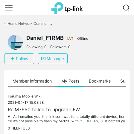
Click
to
<
Home Network Community
skip
the
Daniel_F1RMB
navigation
LV1
Offline
bar
Following:
0
Followers:
0
Follow
Message
Member information
My Posts
Bookmarks
Subscr
Forums/
Mobile Wi-Fi
2021-04-17 15:08:58
Re:M7650 failed to upgrade FW
Hi, As I emailed you, the link sent was for a totally different device, hen
ce it's not possible to flash my M7650 with it. EDIT: Ah, I just notced yo
u had replied here, in a PM. I will flash in a...
0
HELPFULS