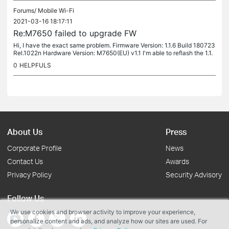
Forums/
Mobile Wi-Fi
2021-03-16 18:17:11
Re:M7650 failed to upgrade FW
Hi, I have the exact same problem. Firmware Version: 1.1.6 Build 180723
Rel.1022n Hardware Version: M7650(EU) v1.1 I'm able to reflash the 1.1.
6 without a glitch, but always get the error: "Update...
0
HELPFULS
About Us
Press
Corporate Profile
News
Contact Us
Awards
Privacy Policy
Security Advisory
Follow Us
We use cookies and browser activity to improve your experience,
personalize content and ads, and analyze how our sites are used. For