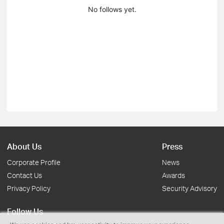
No follows yet.
About Us
Press
Corporate Profile
News
Contact Us
Awards
Privacy Policy
Security Advisory
Follow Us