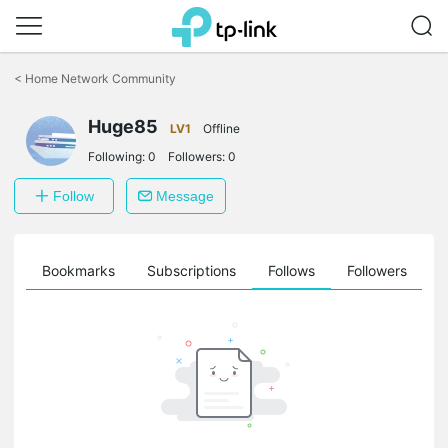
Click
to
<
Home Network Community
skip
the
Huge85
navigation
LV1
Offline
bar
Following:
0
Followers:
0
Follow
Message
ts
Bookmarks
Subscriptions
Follows
Followers