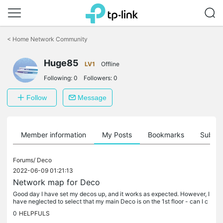
Click
to
<
Home Network Community
skip
the
Huge85
navigation
LV1
Offline
bar
Following:
0
Followers:
0
Follow
Message
Member information
My Posts
Bookmarks
Subscr
Forums/
Deco
2022-06-09 01:21:13
Network map for Deco
Good day I have set my decos up, and it works as expected. However, I
have neglected to select that my main Deco is on the 1st floor - can I c
hange that without having to delete the entire network...
0
HELPFULS