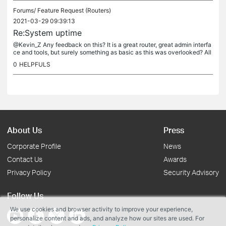
Forums/
Feature Request (Routers)
2021-03-29 09:39:13
Re:System uptime
@Kevin_Z Any feedback on this? It is a great router, great admin interfa
ce and tools, but surely something as basic as this was overlooked? All
other routers I have worked this allows this kind of...
0
HELPFULS
About Us
Press
Corporate Profile
News
Contact Us
Awards
Privacy Policy
Security Advisory
Follow Us
We use cookies and browser activity to improve your experience,
personalize content and ads, and analyze how our sites are used. For