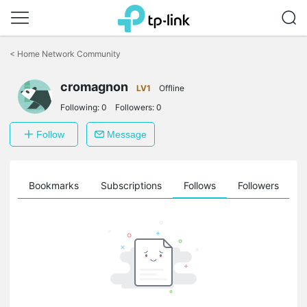
Click
to
<
Home Network Community
skip
the
cromagnon
navigation
LV1
Offline
bar
Following:
0
Followers:
0
Follow
Message
ts
Bookmarks
Subscriptions
Follows
Followers