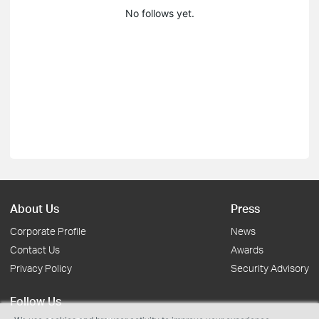
No follows yet.
About Us
Press
Corporate Profile
News
Contact Us
Awards
Privacy Policy
Security Advisory
Follow Us