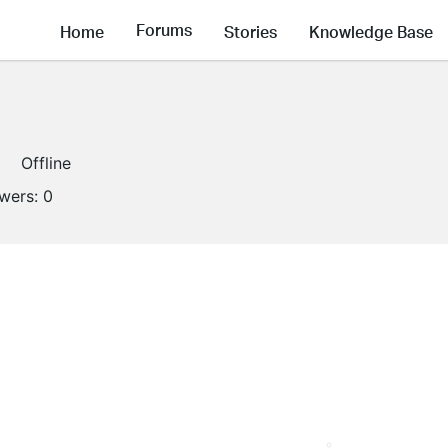
Forums
Home
Stories
Knowledge Base
Offline
owers:
0