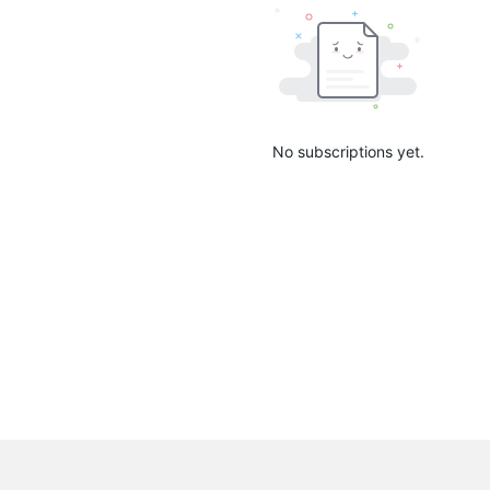
No subscriptions yet.