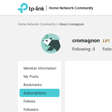
Home Network Community
Click
to
Home Network Community
>
About cromagnon
skip
the
navigation
bar
cromagnon
LV1
Following:
0
Foll
Member information
My Posts
Bookmarks
Subscriptions
Follows
Followers