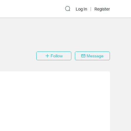
Log In
Register
Follow
Message