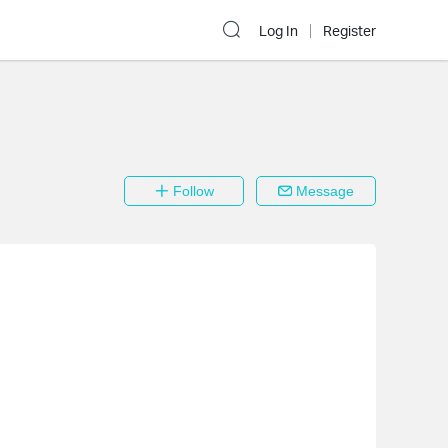
Log In
Register
Follow
Message