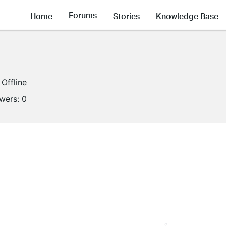
Forums
Home
Stories
Knowledge Base
Offline
owers:
0