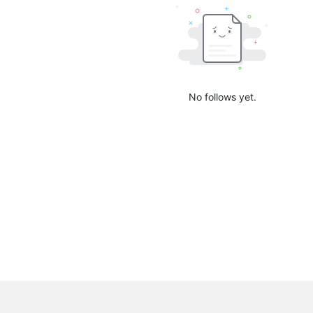
No follows yet.