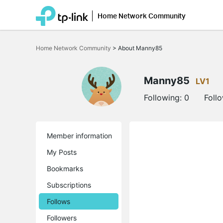
Home Network Community
Click
to
Home Network Community
>
About Manny85
skip
the
navigation
bar
Manny85
LV1
Following:
0
Foll
Member information
My Posts
Bookmarks
Subscriptions
Follows
Followers