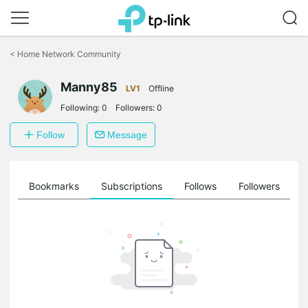
Click
to
<
Home Network Community
skip
the
Manny85
navigation
LV1
Offline
bar
Following:
0
Followers:
0
Follow
Message
ts
Bookmarks
Subscriptions
Follows
Followers