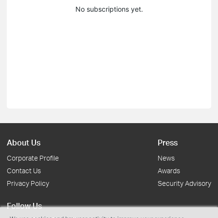
No subscriptions yet.
About Us
Press
Corporate Profile
News
Contact Us
Awards
Privacy Policy
Security Advisory
Follow Us