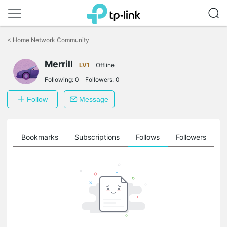
Click
to
<
Home Network Community
skip
the
Merrill
navigation
LV1
Offline
bar
Following:
0
Followers:
0
Follow
Message
ts
Bookmarks
Subscriptions
Follows
Followers