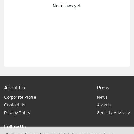
No follows yet.
About Us
Press
Corporate Profile
News
Contact Us
Awards
Privacy Policy
Security Advisory
Follow Us