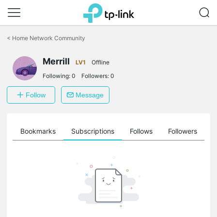
Click
to
<
Home Network Community
skip
the
Merrill
navigation
LV1
Offline
bar
Following:
0
Followers:
0
Follow
Message
ts
Bookmarks
Subscriptions
Follows
Followers