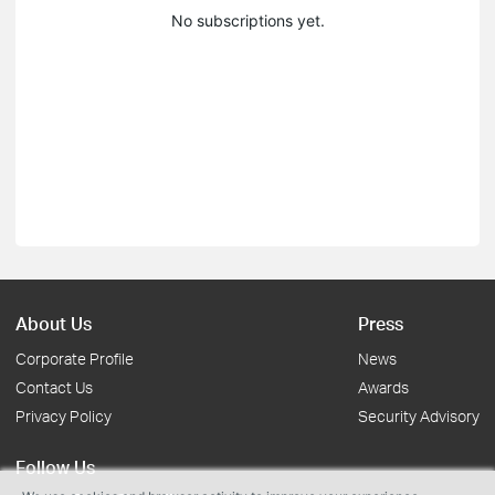
No subscriptions yet.
About Us
Press
Corporate Profile
News
Contact Us
Awards
Privacy Policy
Security Advisory
Follow Us