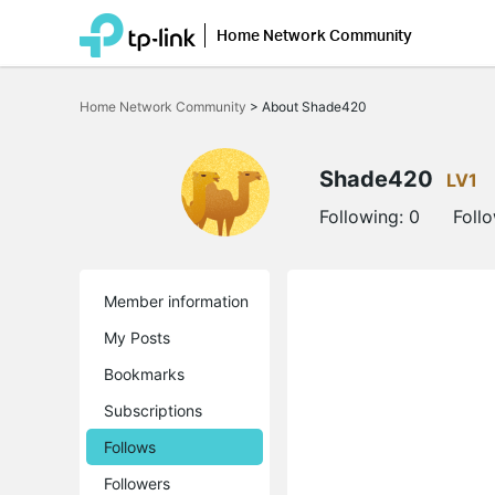
Home Network Community
Click
to
Home Network Community
>
About Shade420
skip
the
navigation
bar
Shade420
LV1
Following:
0
Foll
Member information
My Posts
Bookmarks
Subscriptions
Follows
Followers