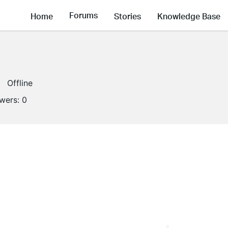
Forums
Home
Stories
Knowledge Base
Offline
owers:
0