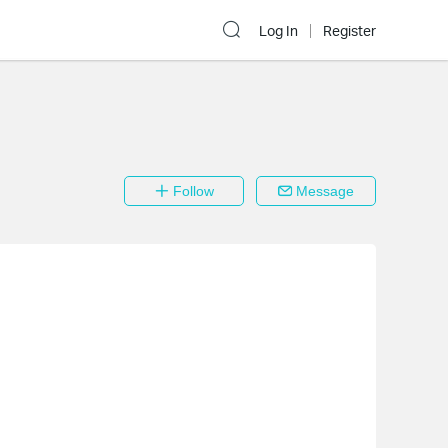
Log In
Register
Follow
Message