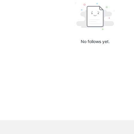
No follows yet.