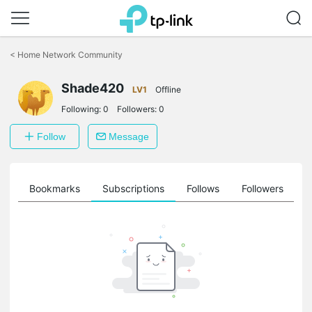
Click
to
<
Home Network Community
skip
the
Shade420
navigation
LV1
Offline
bar
Following:
0
Followers:
0
Follow
Message
ts
Bookmarks
Subscriptions
Follows
Followers