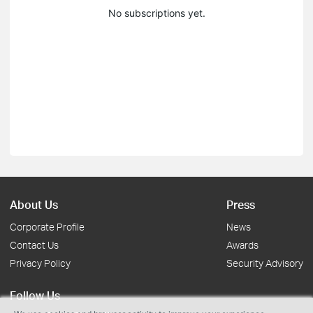
No subscriptions yet.
About Us
Press
Corporate Profile
News
Contact Us
Awards
Privacy Policy
Security Advisory
Follow Us