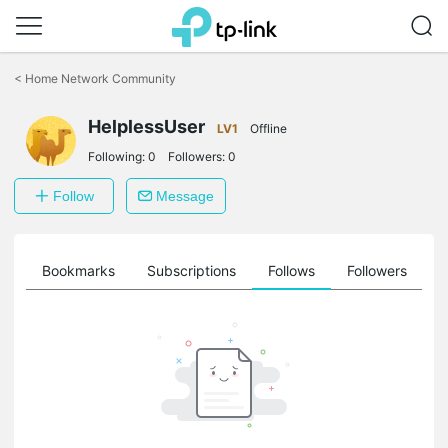
Click
to
<
Home Network Community
skip
the
HelplessUser
navigation
LV1
Offline
bar
Following:
0
Followers:
0
Follow
Message
ts
Bookmarks
Subscriptions
Follows
Followers