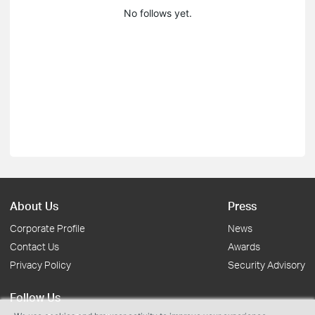
No follows yet.
About Us
Press
Corporate Profile
News
Contact Us
Awards
Privacy Policy
Security Advisory
Follow Us