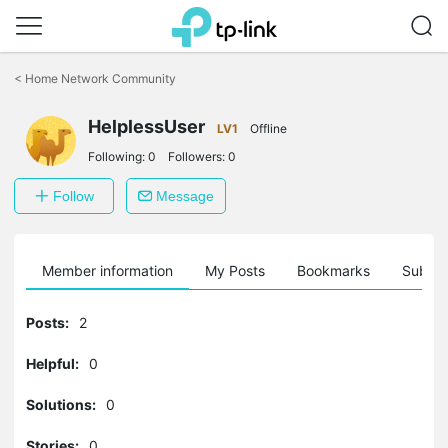
Click
to
<
Home Network Community
skip
the
HelplessUser
navigation
LV1
Offline
bar
Following:
0
Followers:
0
Follow
Message
Member information
My Posts
Bookmarks
Subscr
Posts:
2
Helpful:
0
Solutions:
0
Stories:
0