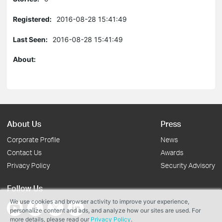
Registered:
2016-08-28 15:41:49
Last Seen:
2016-08-28 15:41:49
About:
About Us
Press
Corporate Profile
News
Contact Us
Awards
Privacy Policy
Security Advisory
Follow Us
We use cookies and browser activity to improve your experience,
personalize content and ads, and analyze how our sites are used. For
more details, please read our
Privacy Policy
.