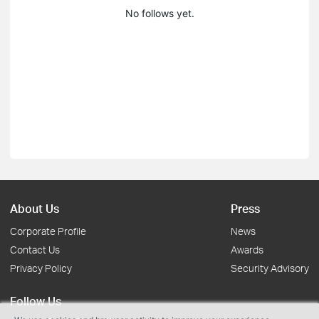
No follows yet.
About Us
Press
Corporate Profile
News
Contact Us
Awards
Privacy Policy
Security Advisory
Follow Us