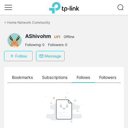
Click
to
<
Home Network Community
skip
the
AShivohm
navigation
LV1
Offline
bar
Following:
0
Followers:
0
Follow
Message
ts
Bookmarks
Subscriptions
Follows
Followers