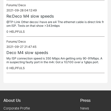
Forums/
Deco
2021-09-28 04:12:49
Re:Deco M4 slow speeds
@TP-Link Other decos I have are e4 The ethernet cable is direct link fr
om ISP. Tests on that show >343mbps
0
HELPFULS
Forums/
Deco
2021-09-27 21:47:45
Deco M4 slow speeds
My ISP connection speed is 350 Mbps Am getting only 90-91Mbps. A
m suspecting faulty port in the m4r. Got a 10/100 over a 1gbps port.
0
HELPFULS
About Us
Press
Corporate Profile
News