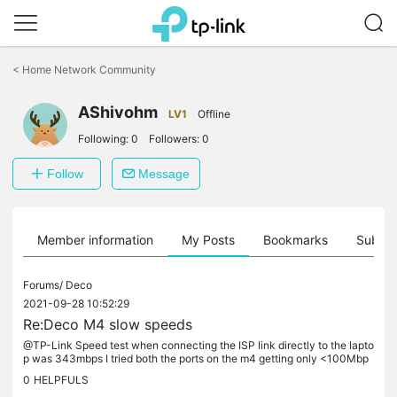
Click
to
<
Home Network Community
skip
the
AShivohm
navigation
LV1
Offline
bar
Following:
0
Followers:
0
Follow
Message
Member information
My Posts
Bookmarks
Subscr
Forums/
Deco
2021-09-28 10:52:29
Re:Deco M4 slow speeds
@TP-Link Speed test when connecting the ISP link directly to the lapto
p was 343mbps I tried both the ports on the m4 getting only <100Mbp
s. Will test link speed by connecting m4 to laptop once.
0
HELPFULS