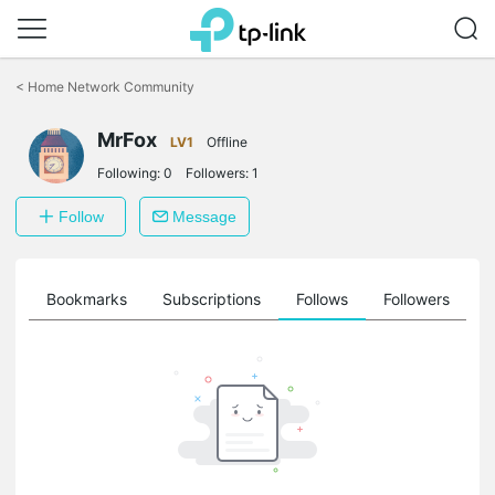
Click
to
<
Home Network Community
skip
the
MrFox
navigation
LV1
Offline
bar
Following:
0
Followers:
1
Follow
Message
ts
Bookmarks
Subscriptions
Follows
Followers