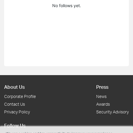
No follows yet.
About Us
Press
Corporate Profile
News
Contact Us
Awards
Privacy Policy
Security Advisory
Follow Us