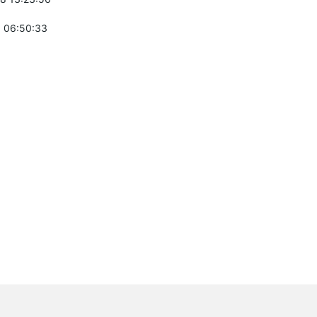
 06:50:33