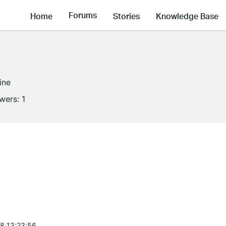
Forums
Home
Stories
Knowledge Base
ine
owers:
1
8 13:23:56