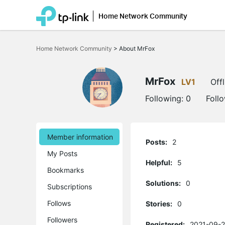
Home Network Community
Click
to
Home Network Community
>
About MrFox
skip
the
navigation
bar
MrFox
LV1
Offl
Following:
0
Foll
Member information
Posts:
2
My Posts
Helpful:
5
Bookmarks
Solutions:
0
Subscriptions
Follows
Stories:
0
Followers
Registered:
2021-09-2