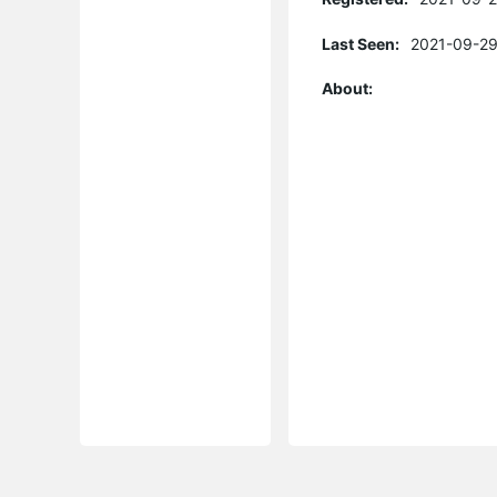
Last Seen:
2021-09-29
About: