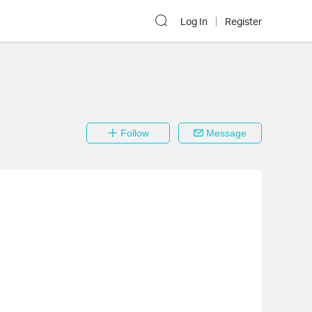
Log In
Register
Follow
Message